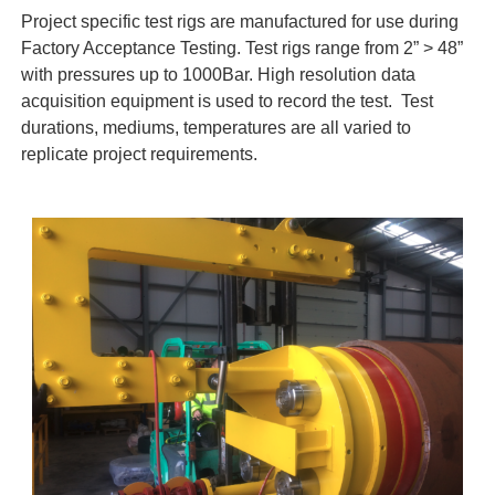
Project specific test rigs are manufactured for use during
Factory Acceptance Testing. Test rigs range from 2” > 48”
with pressures up to 1000Bar. High resolution data
acquisition equipment is used to record the test. Test
durations, mediums, temperatures are all varied to
replicate project requirements.