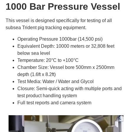
1000 Bar Pressure Vessel
This vessel is designed specifically for testing of all
subsea Trident pig tracking equipment.
Operating Pressure 1000bar (14,500 psi)
Equivalent Depth: 10000 meters or 32,808 feet
below sea level
Temperature: 20°C to +100°C
Chamber Size: Vessel bore 500mm x 2500mm
depth (1.6ft x 8.2ft)
Test Media: Water / Water and Glycol
Closure: Semi-quick acting with multiple ports and
test product handling system
Full test reports and camera system