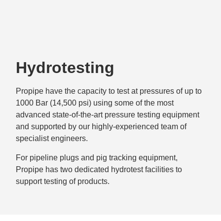
Hydrotesting
Propipe have the capacity to test at pressures of up to
1000 Bar (14,500 psi) using some of the most
advanced state-of-the-art pressure testing equipment
and supported by our highly-experienced team of
specialist engineers.
For pipeline plugs and pig tracking equipment,
Propipe has two dedicated hydrotest facilities to
support testing of products.