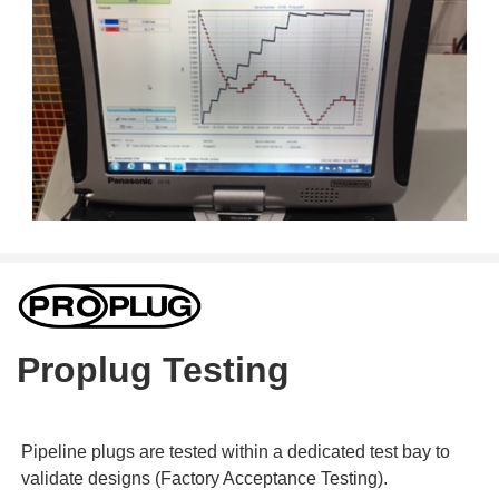
Proplug Testing
Pipeline plugs are tested within a dedicated test bay to
validate designs (Factory Acceptance Testing).