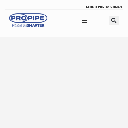
Login to PigView Software
Pig Tracking
Pipeline Pigs
Pipeline Plugs
Solutions & Services