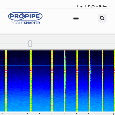
Login to PigView Software