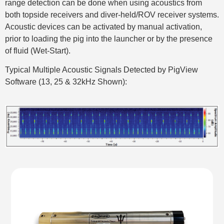
range detection can be done when using acoustics from
both topside receivers and diver-held/ROV receiver systems.
Acoustic devices can be activated by manual activation,
prior to loading the pig into the launcher or by the presence
of fluid (Wet-Start).
Typical Multiple Acoustic Signals Detected by PigView
Software (13, 25 & 32kHz Shown):