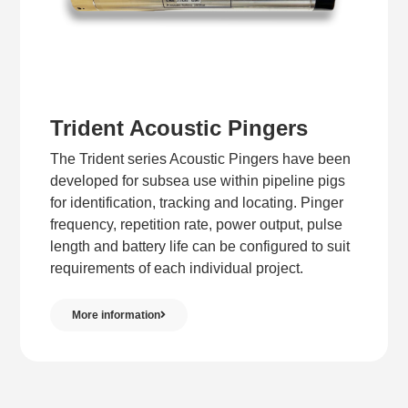
Trident Acoustic Pingers
The Trident series Acoustic Pingers have been
developed for subsea use within pipeline pigs
for identification, tracking and locating. Pinger
frequency, repetition rate, power output, pulse
length and battery life can be configured to suit
requirements of each individual project.
More information