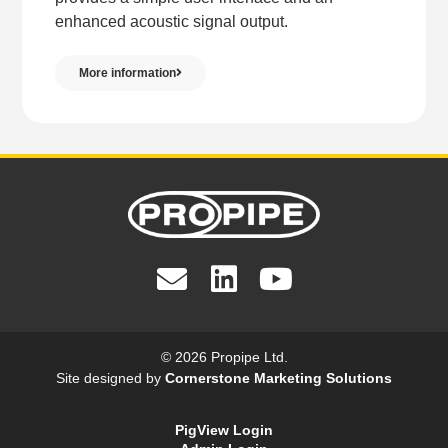
enhanced acoustic signal output.
More information
© 2026 Propipe Ltd.
Site designed by
Cornerstone Marketing Solutions
PigView Login