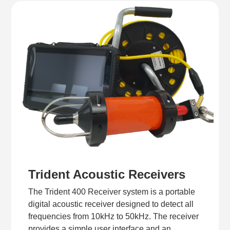
Trident Acoustic Receivers
The Trident 400 Receiver system is a portable
digital acoustic receiver designed to detect all
frequencies from 10kHz to 50kHz. The receiver
provides a simple user interface and an