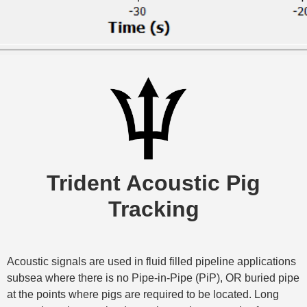
Trident Acoustic Pig
Tracking
Acoustic signals are used in fluid filled pipeline applications
subsea where there is no Pipe-in-Pipe (PiP), OR buried pipe
at the points where pigs are required to be located. Long